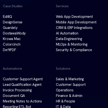
Case Studies
Services
EditIQ
Web App Development
DesignSense
Mobile App Development
Guardely
CRM & ERP Integrations
DostawaWody
AI Automation
Krowa Mac
Data Engineering
Colorcinch
MLOps & Monitoring
DeftPDF
Security & Compliance
Automations
Solutions
Customer Support Agent
Sales & Marketing
Lead Qualification Agent
Customer Support
Invoice Processing
Operations
Document QA
Finance & Admin
Meeting Notes to Actions
HR & People
Reporting ETL Bot
IT & Data