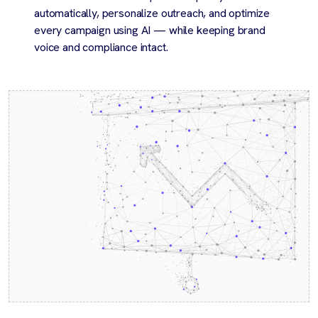
automatically, personalize outreach, and optimize
every campaign using AI — while keeping brand
voice and compliance intact.