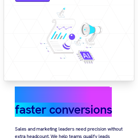
Smarter targeting,
faster conversions
Sales and marketing leaders need precision without
extra headcount. We help teams qualify leads