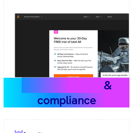
Data protection
&
compliance