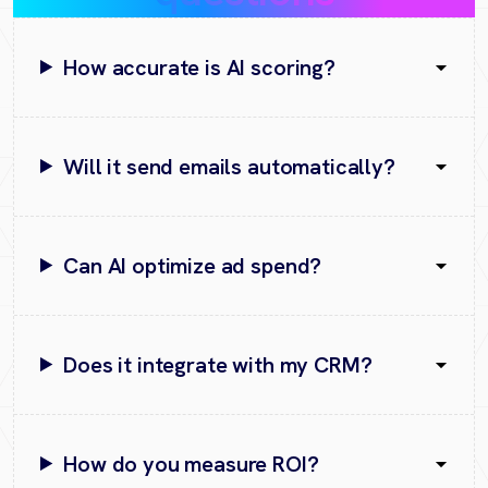
How accurate is AI scoring?
Will it send emails automatically?
Can AI optimize ad spend?
Does it integrate with my CRM?
How do you measure ROI?