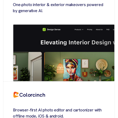
One‑photo interior & exterior makeovers powered
by generative AI.
Colorcinch
Browser‑first AI photo editor and cartoonizer with
offline mode, iOS & android.