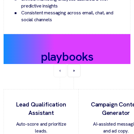
predictive insights
Consistent messaging across email, chat, and
social channels
Recommended
playbooks
Lead Qualification
Campaign Cont
Assistant
Generator
Auto-score and prioritize
AI-assisted messag
leads.
and ad copy.