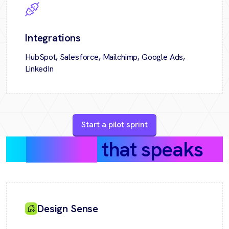
Integrations
HubSpot, Salesforce, Mailchimp, Google Ads,
LinkedIn
Start a pilot sprint
Success
that speaks
Design Sense