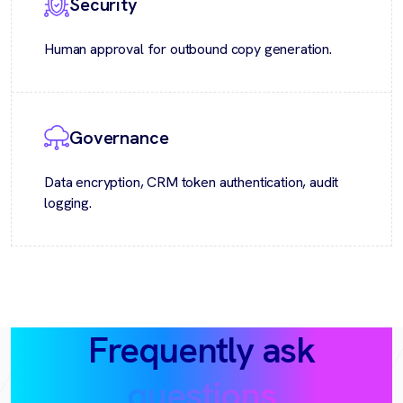
Security
Human approval for outbound copy generation.
Governance
Data encryption, CRM token authentication, audit
logging.
Frequently ask
questions