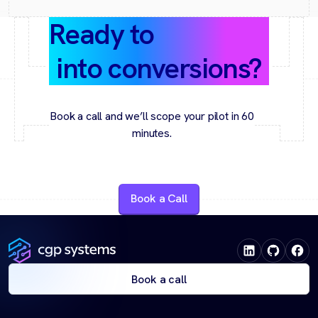
Ready to
turn data
into conversions?
Book a call and we’ll scope your pilot in 60
minutes.
Book a Call
Book a call