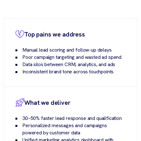
Top pains we address
Manual lead scoring and follow-up delays
Poor campaign targeting and wasted ad spend
Data silos between CRM, analytics, and ads
Inconsistent brand tone across touchpoints
What we deliver
30–50% faster lead response and qualification
Personalized messages and campaigns
powered by customer data
Unified marketing analytics dashboard with