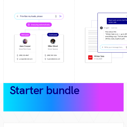
Starter bundle
(30‑day
pilot)