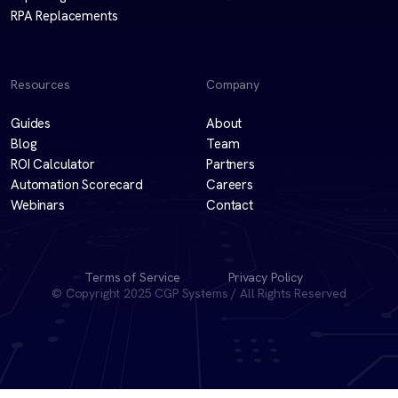
RPA Replacements
Resources
Company
Guides
About
Blog
Team
ROI Calculator
Partners
Automation Scorecard
Careers
Webinars
Contact
Terms of Service
Privacy Policy
© Copyright 2025 CGP Systems / All Rights Reserved