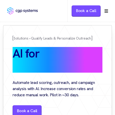
Book a Call
Solutions
Qualify Leads & Personalize Outreach
AI for
Sales &
Marketing
Automate lead scoring, outreach, and campaign
analysis with AI. Increase conversion rates and
reduce manual work. Pilot in ~30 days.
Book a Call