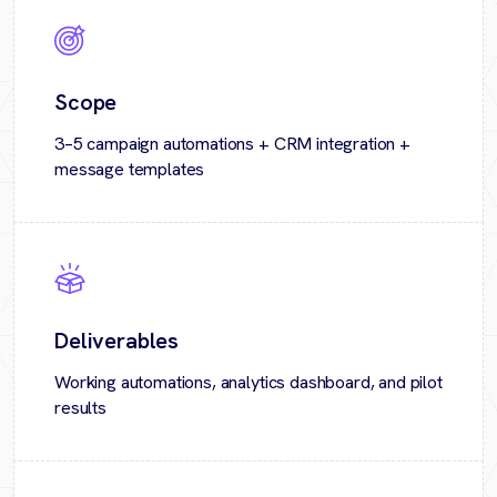
Scope
3–5 campaign automations + CRM integration +
message templates
Deliverables
Working automations, analytics dashboard, and pilot
results