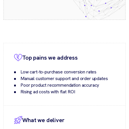
Top pains we address
Low cart-to-purchase conversion rates
Manual customer support and order updates
Poor product recommendation accuracy
Rising ad costs with flat ROI
What we deliver