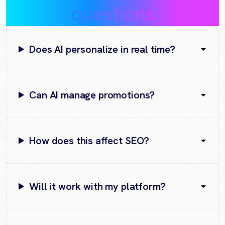
questions
Does AI personalize in real time?
Can AI manage promotions?
How does this affect SEO?
Will it work with my platform?