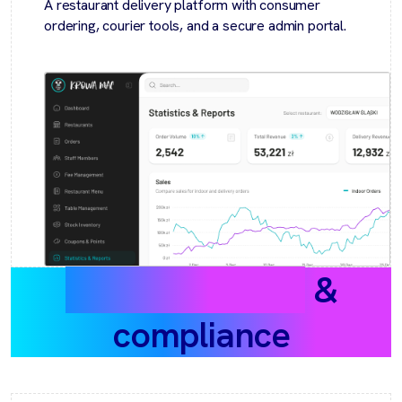
A restaurant delivery platform with consumer
ordering, courier tools, and a secure admin portal.
Data protection
&
compliance