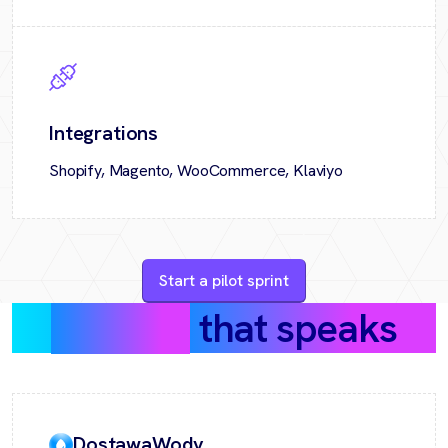
Integrations
Shopify, Magento, WooCommerce, Klaviyo
Start a pilot sprint
Success
that speaks
DostawaWody