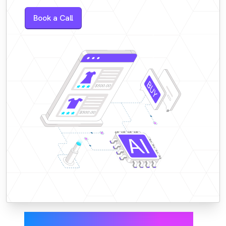
Book a Call
Higher conversions,