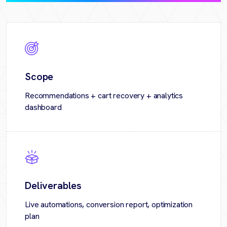
Scope
Recommendations + cart recovery + analytics
dashboard
Deliverables
Live automations, conversion report, optimization
plan