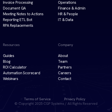
Invoice Processing
Operations
Document QA
Finance & Admin
Meeting Notes to Actions
HR & People
Reporting ETL Bot
IT & Data
RPA Replacements
Resources
Company
Guides
About
Blog
Team
ROI Calculator
Partners
Automation Scorecard
Careers
Webinars
Contact
Terms of Service
Privacy Policy
© Copyright 2025 CGP Systems / All Rights Reserved