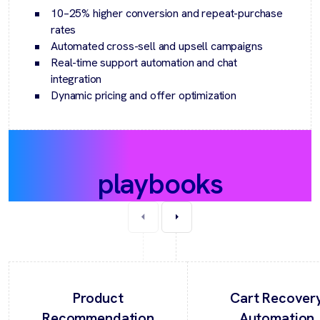
10–25% higher conversion and repeat-purchase
rates
Automated cross-sell and upsell campaigns
Real-time support automation and chat
integration
Dynamic pricing and offer optimization
Recommended
playbooks
Product
Cart Recover
Recommendation
Automation