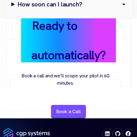
How soon can I launch?
Ready to
grow
conversions
automatically?
Book a call and we’ll scope your pilot in 60
minutes.
Book a Call