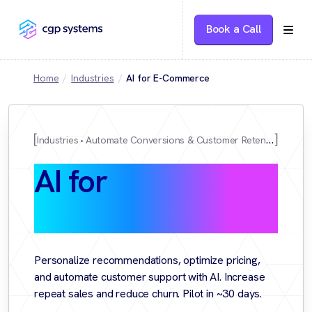
Book a Call
Home
Industries
AI for E-Commerce
Industries
Automate Conversions & Customer Retention
AI for
E-
Commerce
Personalize recommendations, optimize pricing,
and automate customer support with AI. Increase
repeat sales and reduce churn. Pilot in ~30 days.