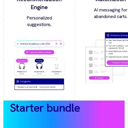
Engine
AI messaging for
abandoned carts.
Personalized
suggestions.
Starter bundle
(30‑day
pilot)