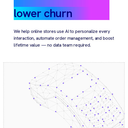
lower churn
We help online stores use AI to personalize every
interaction, automate order management, and boost
lifetime value — no data team required.