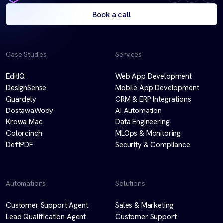
Book a call
Case Studies
Services
EditIQ
Web App Development
DesignSense
Mobile App Development
Guardely
CRM & ERP Integrations
DostawaWody
AI Automation
Krowa Mac
Data Engineering
Colorcinch
MLOps & Monitoring
DeftPDF
Security & Compliance
Automations
Solutions
Customer Support Agent
Sales & Marketing
Lead Qualification Agent
Customer Support