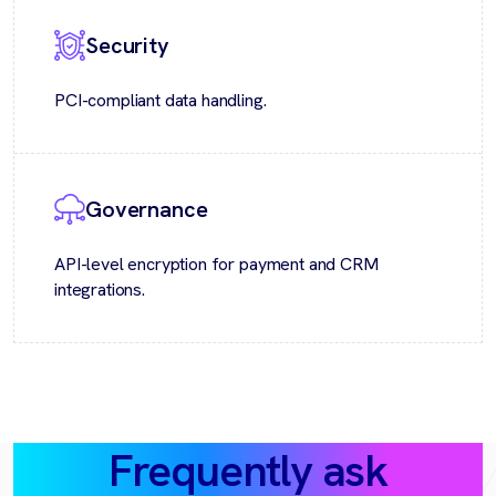
Security
PCI-compliant data handling.
Governance
API-level encryption for payment and CRM
integrations.
Frequently ask