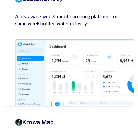
A city‑aware web & mobile ordering platform for
same week bottled water delivery.
Krowa Mac