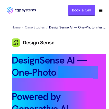
Book a Call
Home
Case Studies
DesignSense AI — One‑Photo Interior & Exterior Makeovers Powered by Generative AI
DesignSense AI —
One‑Photo
Interior &
Exterior Makeovers
Powered by
Generative AI