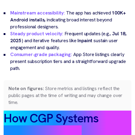
Mainstream accessibility:
The app has achieved
100K+
Android installs,
indicating broad interest beyond
professional designers.
Steady product velocity:
Frequent updates (e.g.,
Jul 18,
2025
) and iterative features like
Inpaint
sustain user
engagement and quality.
Consumer‑grade packaging:
App Store listings clearly
present subscription tiers and a straightforward upgrade
path.
Note on figures:
Store metrics and listings reflect the
public pages at the time of writing and may change over
time.
How CGP Systems
delivered value