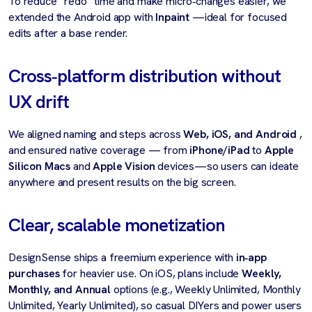
To reduce “redo” time and make micro‑changes easier, we
extended the Android app with
Inpaint
—ideal for focused
edits after a base render.
Cross‑platform distribution without
UX drift
We aligned naming and steps across
Web, iOS, and Android
,
and ensured native coverage — from
iPhone/iPad
to
Apple
Silicon Macs
and
Apple Vision
devices—so users can ideate
anywhere and present results on the big screen.
Clear, scalable monetization
DesignSense ships a freemium experience with
in‑app
purchases
for heavier use. On iOS, plans include
Weekly,
Monthly, and Annual
options (e.g., Weekly Unlimited, Monthly
Unlimited, Yearly Unlimited), so casual DIYers and power users