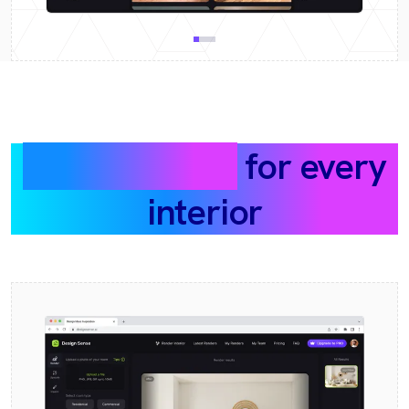
What we built
for every
interior