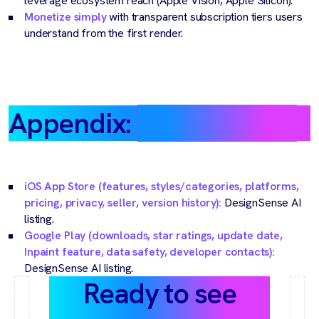
leverage ecosystem reach (Apple Vision, Apple Silicon).
Monetize simply
with transparent subscription tiers users
understand from the first render.
Appendix:
Source notes
iOS App Store (features, styles/categories, platforms,
pricing, privacy, seller, version history):
DesignSense AI
listing.
Google Play (downloads, star ratings, update date,
Inpaint feature, data safety, developer contacts):
DesignSense AI listing.
Ready to see