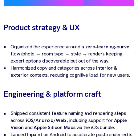
Product strategy & UX
Organized the experience around a
zero‑learning‑curve
flow (photo → room type → style → render), keeping
expert options discoverable but out of the way.
Harmonized copy and categories across
interior &
exterior
contexts, reducing cognitive load for new users.
Engineering & platform craft
Shipped consistent feature naming and rendering steps
across
iOS/Android/Web
, including support for
Apple
Vision
and
Apple Silicon Macs
via the iOS bundle.
Landed
Inpaint
on Android to accelerate post‑render edits