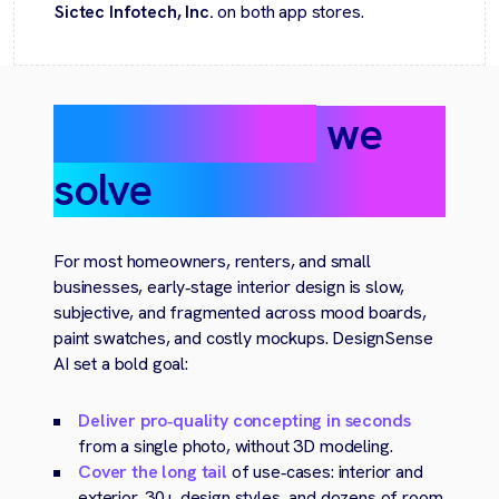
Sictec Infotech, Inc.
on both app stores.
The challenge
we
solve
For most homeowners, renters, and small
businesses, early‑stage interior design is slow,
subjective, and fragmented across mood boards,
paint swatches, and costly mockups. DesignSense
AI set a bold goal:
Deliver pro‑quality concepting in seconds
from a single photo, without 3D modeling.
Cover the long tail
of use‑cases: interior and
exterior, 30+ design styles, and dozens of room