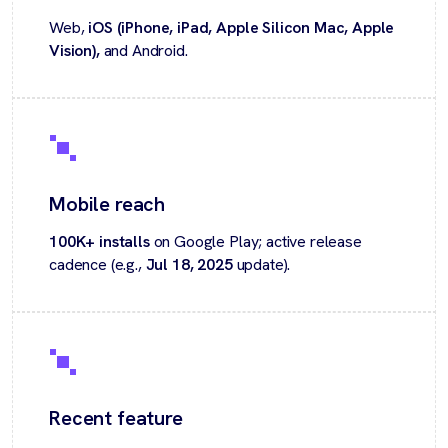
Web,
iOS (iPhone, iPad, Apple Silicon Mac, Apple
Vision),
and Android.
Mobile reach
100K+ installs
on Google Play; active release
cadence (e.g.,
Jul 18, 2025
update).
Recent feature