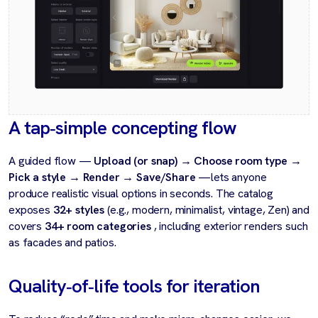
A tap‑simple concepting flow
A guided flow —
Upload (or snap) → Choose room type →
Pick a style → Render → Save/Share
—lets anyone
produce realistic visual options in seconds. The catalog
exposes
32+ styles
(e.g., modern, minimalist, vintage, Zen) and
covers
34+ room categories
, including exterior renders such
as facades and patios.
Quality‑of‑life tools for iteration