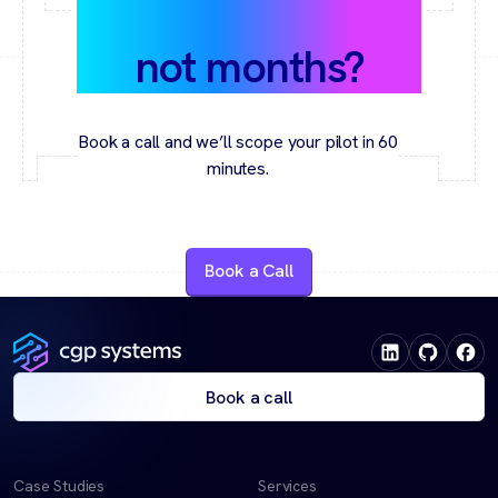
value in weeks,
not months?
Book a call and we’ll scope your pilot in 60
minutes.
Book a Call
Book a call
Case Studies
Services