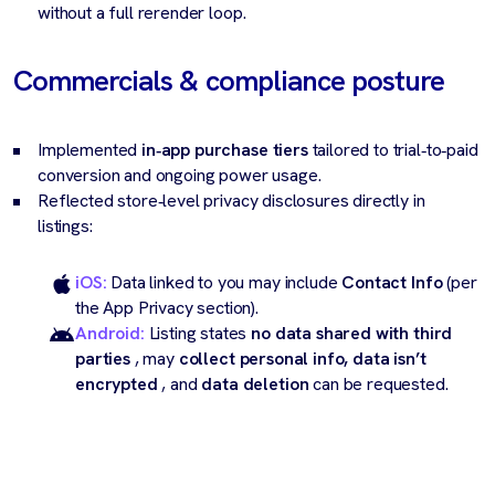
without a full rerender loop.
Commercials & compliance posture
Implemented
in‑app purchase tiers
tailored to trial‑to‑paid
conversion and ongoing power usage.
Reflected store‑level privacy disclosures directly in
listings:
iOS:
Data linked to you may include
Contact Info
(per
the App Privacy section).
Android:
Listing states
no data shared with third
parties
, may
collect personal info, data isn’t
encrypted
, and
data deletion
can be requested.