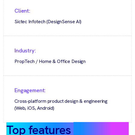
Client:
Sictec Infotech (DesignSense AI)
Industry:
PropTech / Home & Office Design
Engagement:
Cross‑platform product design & engineering
(Web, iOS, Android)
Top features
at a glance