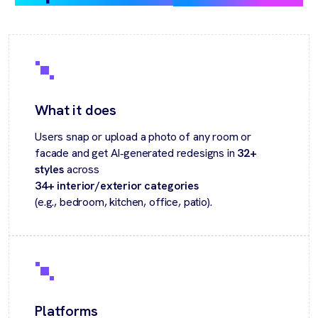
What it does
Users snap or upload a photo of any room or
facade and get AI‑generated redesigns in
32+
styles
across
34+ interior/exterior categories
(e.g., bedroom, kitchen, office, patio).
Platforms