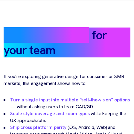
What this means
for
your team
If you’re exploring generative design for consumer or SMB
markets, this engagement shows how to:
Turn a single input into multiple “sell‑the‑vision” options
— without asking users to learn CAD/3D.
Scale style coverage and room types
while keeping the
UX approachable.
Ship cross‑platform parity
(iOS, Android, Web) and