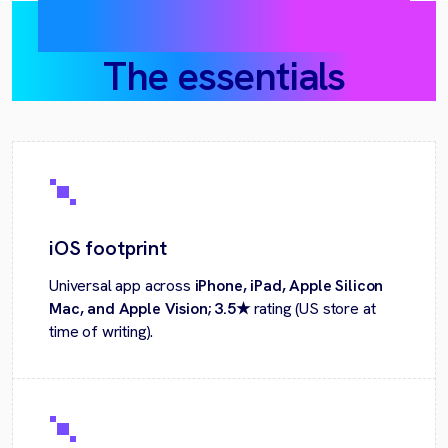
DesignSense AI today:
The essentials
iOS footprint
Universal app across
iPhone, iPad, Apple Silicon
Mac, and Apple Vision; 3.5★
rating (US store at
time of writing).