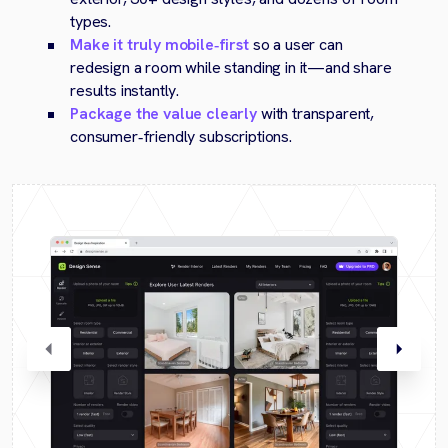
types.
Make it truly mobile‑first
so a user can
redesign a room while standing in it—and share
results instantly.
Package the value clearly
with transparent,
consumer‑friendly subscriptions.