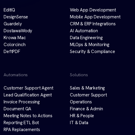
EditIQ
Web App Development
DesignSense
Mobile App Development
Guardely
CRM & ERP Integrations
DostawaWody
AI Automation
Krowa Mac
Data Engineering
Colorcinch
MLOps & Monitoring
DeftPDF
Security & Compliance
Automations
Solutions
Customer Support Agent
Sales & Marketing
Lead Qualification Agent
Customer Support
Invoice Processing
Operations
Document QA
Finance & Admin
Meeting Notes to Actions
HR & People
Reporting ETL Bot
IT & Data
RPA Replacements