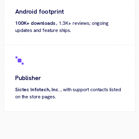
Android footprint
100K+ downloads
, 1.3K+ reviews; ongoing
updates and feature ships.
Publisher
Sictec Infotech, Inc.
, with support contacts listed
on the store pages.