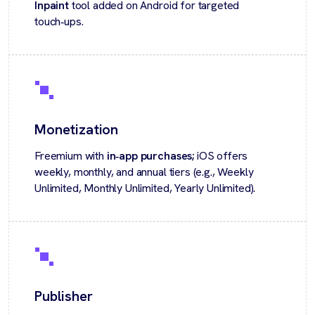
Inpaint
tool added on Android for targeted
touch‑ups.
Monetization
Freemium with
in‑app purchases;
iOS offers
weekly, monthly, and annual tiers (e.g., Weekly
Unlimited, Monthly Unlimited, Yearly Unlimited).
Publisher