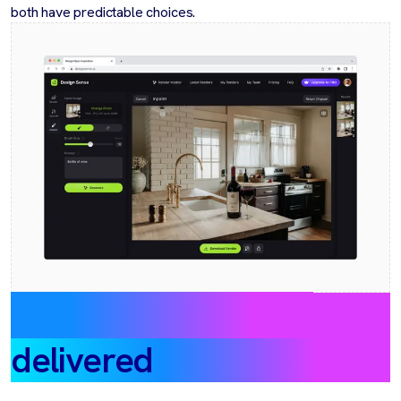
both have predictable choices.
Outcomes & impact
delivered