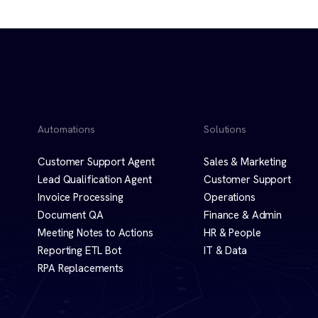
Automations
Solutions
Customer Support Agent
Sales & Marketing
Lead Qualification Agent
Customer Support
Invoice Processing
Operations
Document QA
Finance & Admin
Meeting Notes to Actions
HR & People
Reporting ETL Bot
IT & Data
RPA Replacements