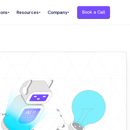
Book a Call
ions
Resources
Company