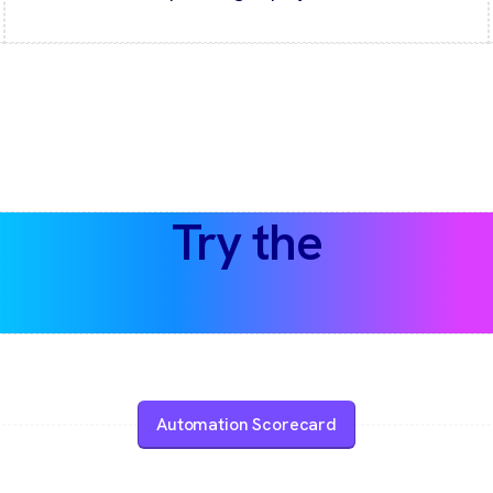
Try the
Automation Scorecard
Automation Scorecard