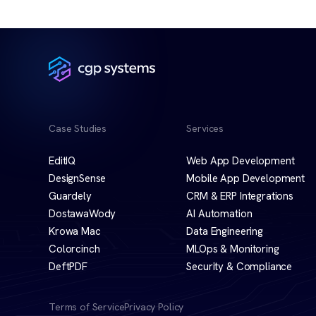
Case Studies
Services
EditIQ
Web App Development
DesignSense
Mobile App Development
Guardely
CRM & ERP Integrations
DostawaWody
AI Automation
Krowa Mac
Data Engineering
Colorcinch
MLOps & Monitoring
DeftPDF
Security & Compliance
Terms of Service
Privacy Policy