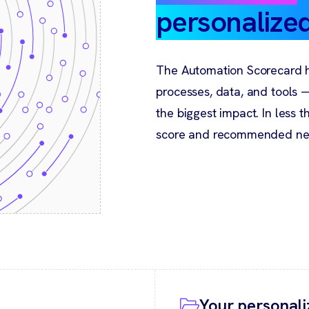
personalize
The Automation Scorecard h
processes, data, and tools
the biggest impact. In less 
score and recommended nex
Your personali