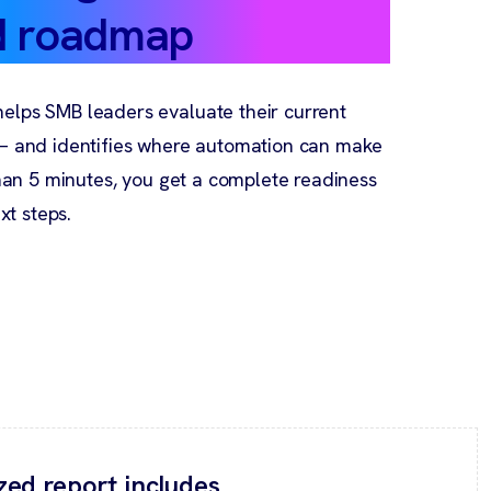
d roadmap
elps SMB leaders evaluate their current
 — and identifies where automation can make
than 5 minutes, you get a complete readiness
t steps.
zed report includes