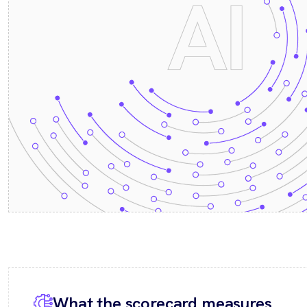
What the scorecard measures