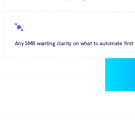
Any SMB wanting clarity on what to automate first