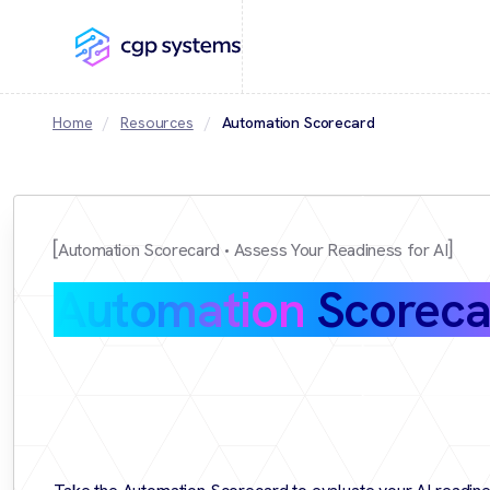
Home
Resources
Automation Scorecard
Automation Scorecard
Assess Your Readiness for AI
Automation
Scoreca