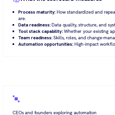
Process maturity:
How standardized and repea
are.
Data readiness:
Data quality, structure, and sys
Tool stack capability:
Whether your existing ap
Team readiness:
Skills, roles, and change-man
Automation opportunities:
High-impact workflo
CEOs and founders exploring automation