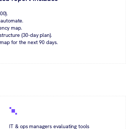
00).
o automate.
ency map.
ructure (30-day plan).
map for the next 90 days.
IT & ops managers evaluating tools