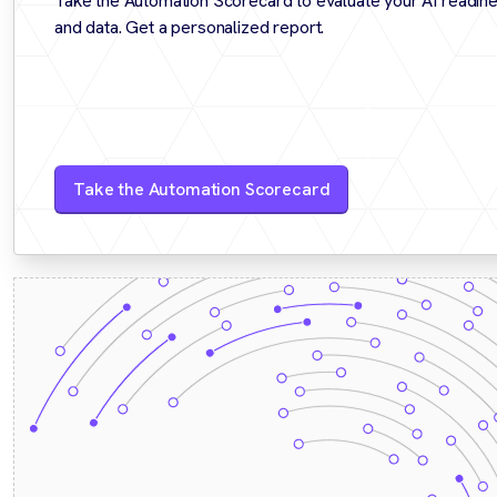
Take the Automation Scorecard to evaluate your AI readine
and data. Get a personalized report.
Take the Automation Scorecard