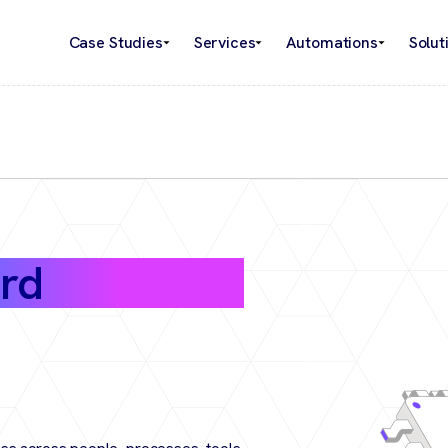
Case Studies
Services
Automations
Solut
rd