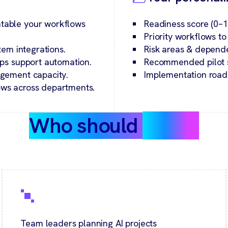
table your workflows
Readiness score (0–1
Priority workflows t
tem integrations.
Risk areas & depend
ps support automation.
Recommended pilot st
agement capacity.
Implementation road
ws across departments.
Who should
take it
Team leaders planning AI projects