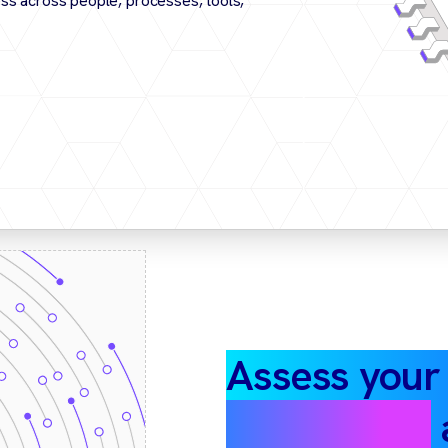
ss across people, processes, tools,
Assess your
automation