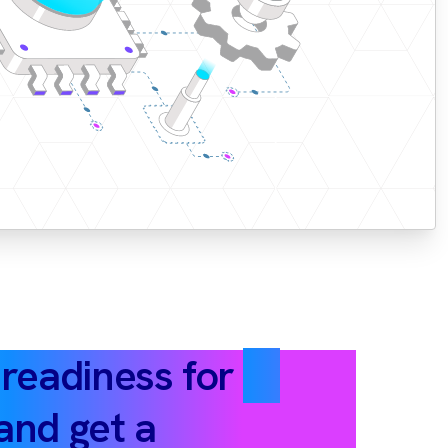
 readiness for
AI
and get a