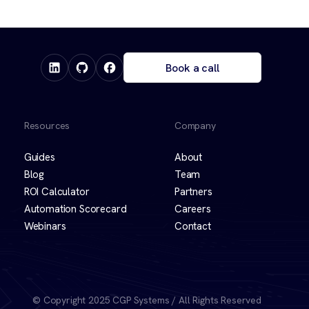
Book a call
Resources
Company
Guides
About
Blog
Team
ROI Calculator
Partners
Automation Scorecard
Careers
Webinars
Contact
© Copyright 2025 CGP Systems / All Rights Reserved