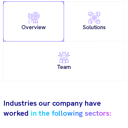
Overview
Solutions
Team
Industries our company have
worked
in the following sectors: