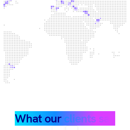
What our
clients say