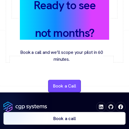
Ready to see
value in weeks,
not months?
Book a call and we’ll scope your pilot in 60
minutes.
Book a Call
Book a call