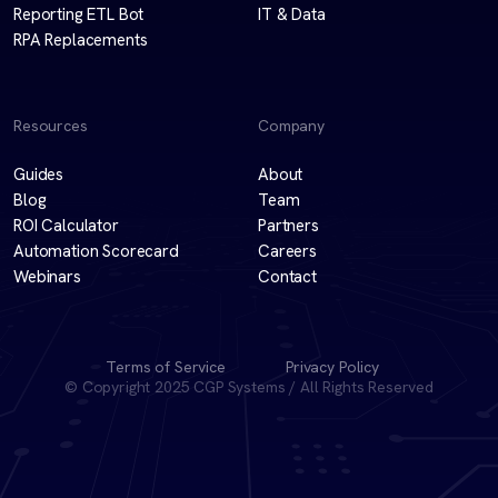
Reporting ETL Bot
IT & Data
RPA Replacements
Resources
Company
Guides
About
Blog
Team
ROI Calculator
Partners
Automation Scorecard
Careers
Webinars
Contact
Terms of Service
Privacy Policy
© Copyright 2025 CGP Systems / All Rights Reserved