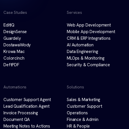
Case Studies
Services
EditIQ
Web App Development
DesignSense
Mobile App Development
Guardely
CRM & ERP Integrations
DostawaWody
AI Automation
Krowa Mac
Data Engineering
Colorcinch
MLOps & Monitoring
DeftPDF
Security & Compliance
Automations
Solutions
Customer Support Agent
Sales & Marketing
Lead Qualification Agent
Customer Support
Invoice Processing
Operations
Document QA
Finance & Admin
Meeting Notes to Actions
HR & People