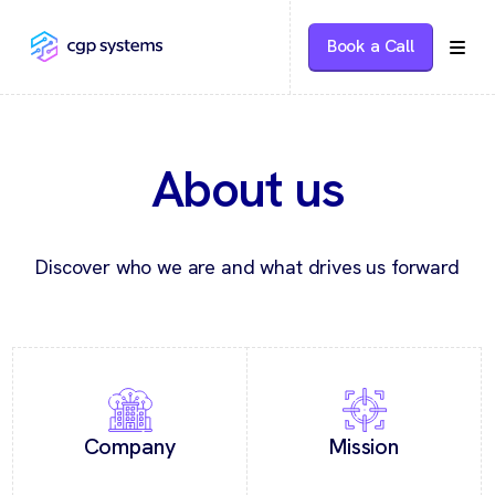
Book a Call
About us
Discover who we are and what drives us forward
Company
Mission