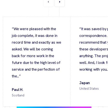
“We were pleased with the
“It was saved by 
job complete, it was done in
correspondence.
record time and exactly as we
recommend that 
asked. We will be coming
these developers 
back for more work in the
anything. The pro
future due to the high level of
well. And, I look 
service and the perfection of
working with you..
the...”
Japan
United States
Paul H.
Scotland