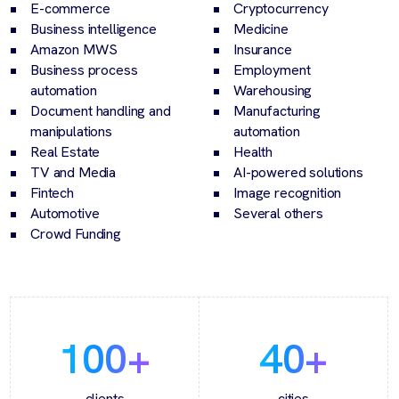
E-commerce
Cryptocurrency
Business intelligence
Medicine
Amazon MWS
Insurance
Business process
Employment
automation
Warehousing
Document handling and
Manufacturing
manipulations
automation
Real Estate
Health
TV and Media
AI-powered solutions
Fintech
Image recognition
Automotive
Several others
Crowd Funding
100
+
40
+
clients
cities