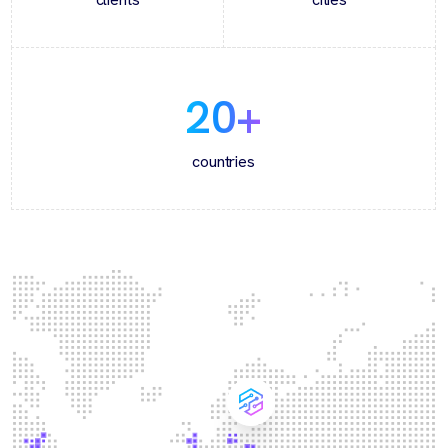
20
+
countries