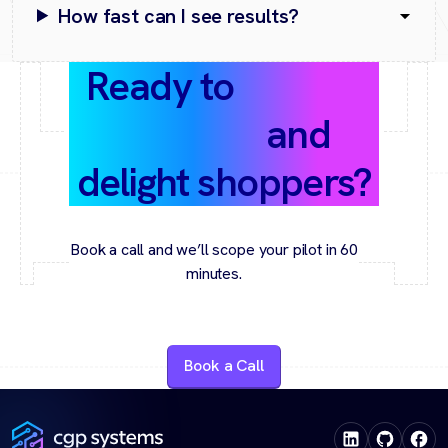
How fast can I see results?
Ready to
predict
demand
and
delight shoppers?
Book a call and we’ll scope your pilot in 60
minutes.
Book a Call