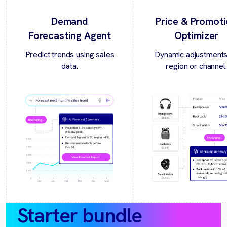
Demand
Price & Promot
Forecasting Agent
Optimizer
Predict trends using sales
Dynamic adjustments
data.
region or channel.
Starter bundle
(30‑day