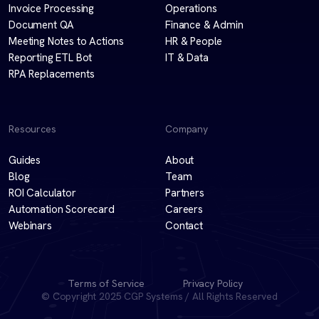
Invoice Processing
Operations
Document QA
Finance & Admin
Meeting Notes to Actions
HR & People
Reporting ETL Bot
IT & Data
RPA Replacements
Resources
Company
Guides
About
Blog
Team
ROI Calculator
Partners
Automation Scorecard
Careers
Webinars
Contact
Terms of Service
Privacy Policy
© Copyright 2025 CGP Systems / All Rights Reserved