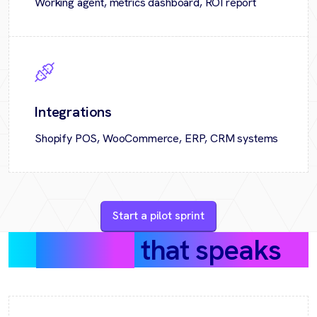
Working agent, metrics dashboard, ROI report
Integrations
Shopify POS, WooCommerce, ERP, CRM systems
Start a pilot sprint
Success
that speaks