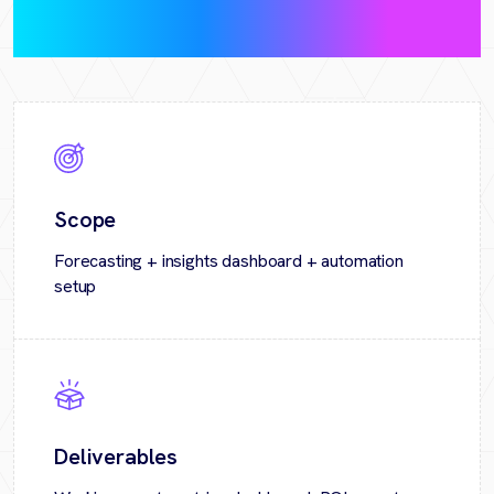
pilot)
Scope
Forecasting + insights dashboard + automation
setup
Deliverables