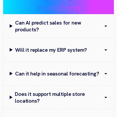
questions
Can AI predict sales for new
products?
Will it replace my ERP system?
Can it help in seasonal forecasting?
Does it support multiple store
locations?