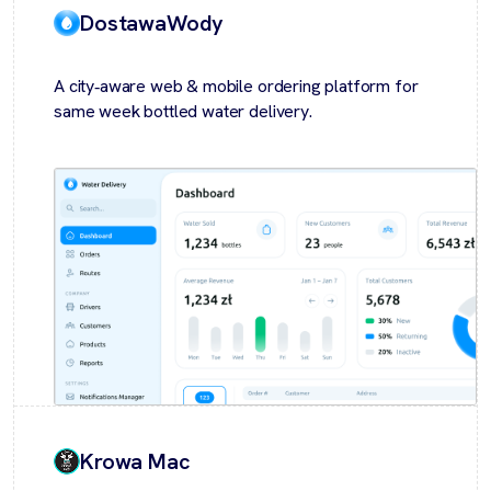
DostawaWody
A city‑aware web & mobile ordering platform for
same week bottled water delivery.
Krowa Mac