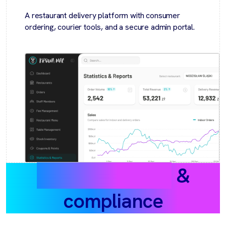
A restaurant delivery platform with consumer
ordering, courier tools, and a secure admin portal.
Data protection
&
compliance