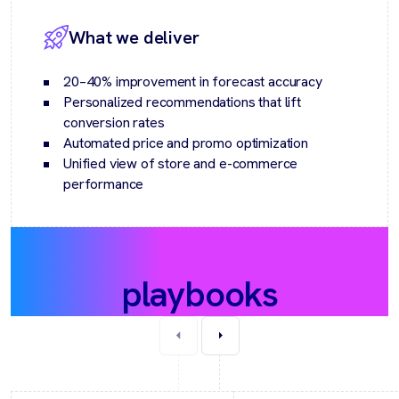
What we deliver
20–40% improvement in forecast accuracy
Personalized recommendations that lift
conversion rates
Automated price and promo optimization
Unified view of store and e-commerce
performance
Recommended
playbooks