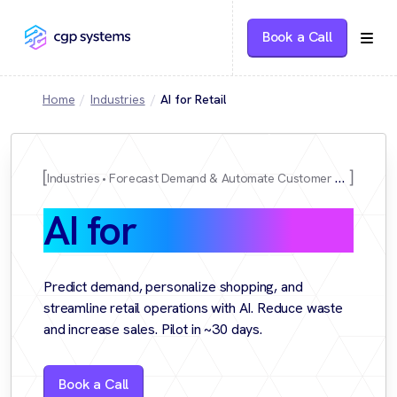
Book a Call
Home
Industries
AI for Retail
Industries
Forecast Demand & Automate Customer Experience
AI for
Retail
Predict demand, personalize shopping, and
streamline retail operations with AI. Reduce waste
and increase sales. Pilot in ~30 days.
Book a Call