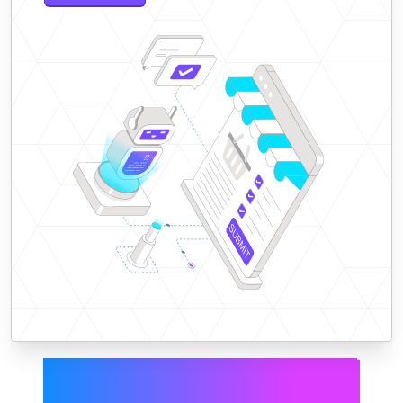
Smarter forecasting,