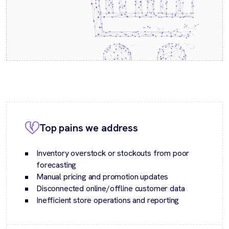
Top pains we address
Inventory overstock or stockouts from poor
forecasting
Manual pricing and promotion updates
Disconnected online/offline customer data
Inefficient store operations and reporting