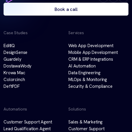
Book a call
Case Studies
Services
EditIQ
Web App Development
DesignSense
Mobile App Development
Guardely
CRM & ERP Integrations
DostawaWody
AI Automation
Krowa Mac
Data Engineering
Colorcinch
MLOps & Monitoring
DeftPDF
Security & Compliance
Automations
Solutions
Customer Support Agent
Sales & Marketing
Lead Qualification Agent
Customer Support