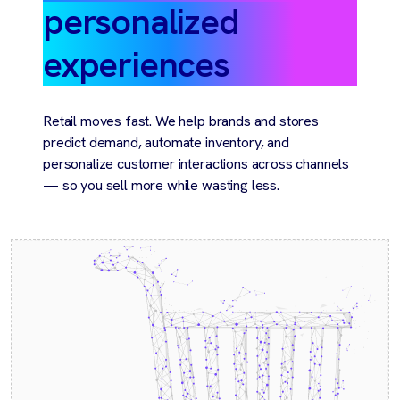
personalized
experiences
Retail moves fast. We help brands and stores
predict demand, automate inventory, and
personalize customer interactions across channels
— so you sell more while wasting less.