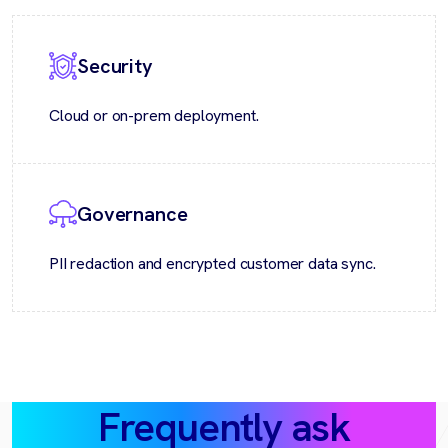
Security
Cloud or on-prem deployment.
Governance
PII redaction and encrypted customer data sync.
Frequently ask