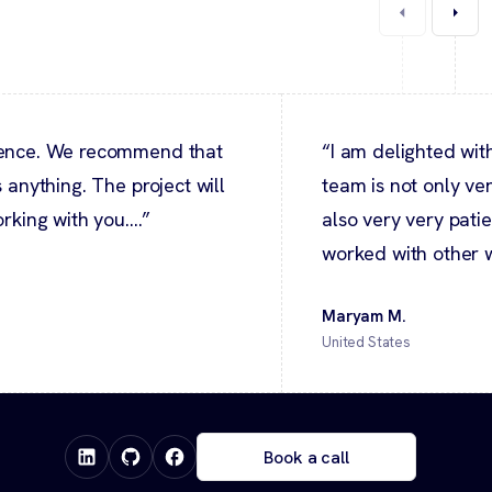
ndence. We recommend that
“I am delighted wit
 anything. The project will
team is not only ve
rking with you....”
also very very patie
worked with other w
Maryam M.
United States
Book a call