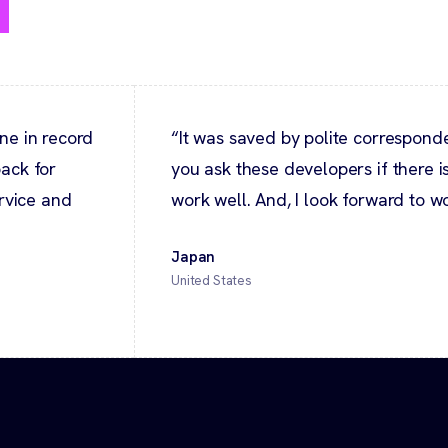
y
ne in record
“It was saved by polite correspo
ack for
you ask these developers if there is
ervice and
work well. And, I look forward to wo
Japan
United States