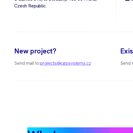
Czech Republic
New project?
Exis
Send mail to:
projects@cgpsystems.cz
Send m