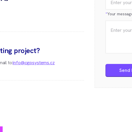
*
Your messag
ting project?
ail to:
info@cgpsystems.cz