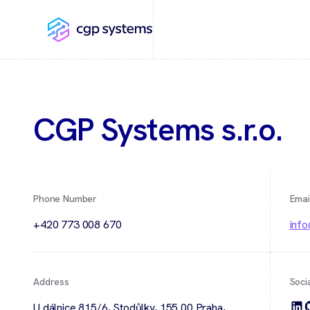
CGP Systems s.r.o.
Phone Number
Emai
+420 773 008 670
inf
Address
Soci
U dálnice 815/6, Stodůlky, 155 00 Praha,