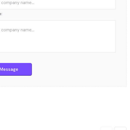
e:
Send Message