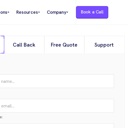
Book a Call
ions
Resources
Company
Call Back
Free Quote
Support
e: