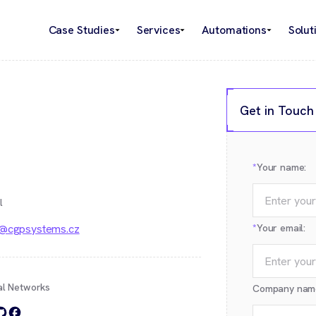
Case Studies
Services
Automations
Solut
Get in Touch
*
Your name:
l
o@cgpsystems.cz
*
Your email:
al Networks
Company nam