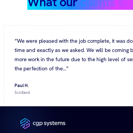
What our
clients sa
“We were pleased with the job complete, it was do
time and exactly as we asked. We will be coming b
more work in the future due to the high level of s
the perfection of the...”
Paul H.
Scotland