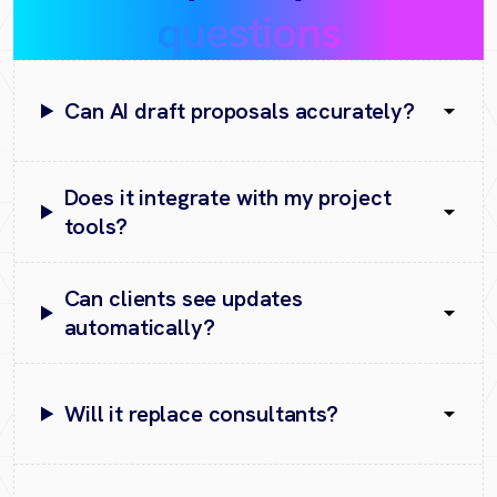
questions
Can AI draft proposals accurately?
Does it integrate with my project
tools?
Can clients see updates
automatically?
Will it replace consultants?