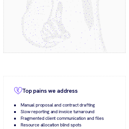
Top pains we address
Manual proposal and contract drafting
Slow reporting and invoice turnaround
Fragmented client communication and files
Resource allocation blind spots