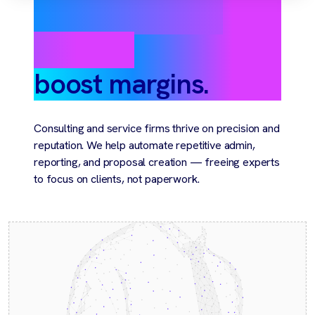
Automate client
delivery,
boost margins.
Consulting and service firms thrive on precision and
reputation. We help automate repetitive admin,
reporting, and proposal creation — freeing experts
to focus on clients, not paperwork.