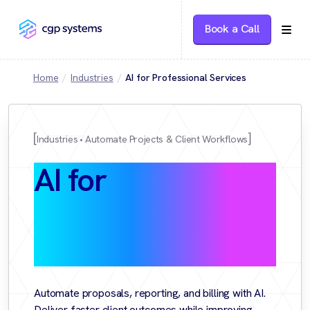
Book a Call
Home
Industries
AI for Professional Services
Industries
Automate Projects & Client Workflows
AI for
Professional
Services
Automate proposals, reporting, and billing with AI.
Deliver faster client outcomes while improving