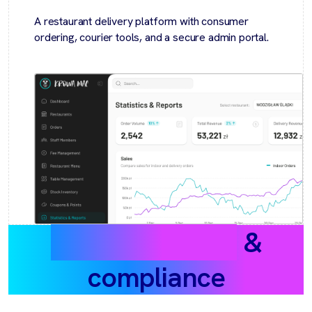
A restaurant delivery platform with consumer
ordering, courier tools, and a secure admin portal.
Data protection
&
compliance