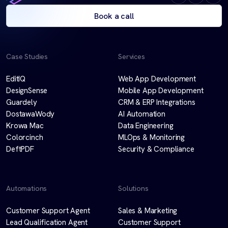
Book a call
Case Studies
Services
EditIQ
Web App Development
DesignSense
Mobile App Development
Guardely
CRM & ERP Integrations
DostawaWody
AI Automation
Krowa Mac
Data Engineering
Colorcinch
MLOps & Monitoring
DeftPDF
Security & Compliance
Automations
Solutions
Customer Support Agent
Sales & Marketing
Lead Qualification Agent
Customer Support