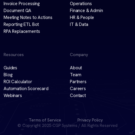
Invoice Processing
Operations
Document QA
Finance & Admin
Meeting Notes to Actions
HR & People
Reporting ETL Bot
IT & Data
RPA Replacements
Resources
Company
Guides
About
Blog
Team
ROI Calculator
Partners
Automation Scorecard
Careers
Webinars
Contact
Terms of Service
Privacy Policy
© Copyright 2025 CGP Systems / All Rights Reserved