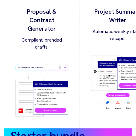
Proposal &
Project Summa
Contract
Writer
Generator
Automatic weekly st
recaps.
Compliant, branded
drafts.