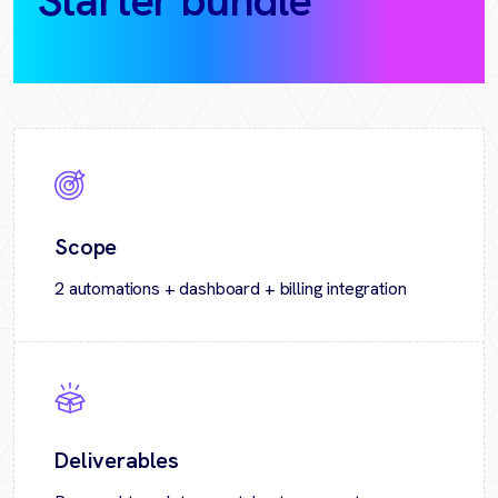
Starter bundle
(30‑day
pilot)
Scope
2 automations + dashboard + billing integration
Deliverables