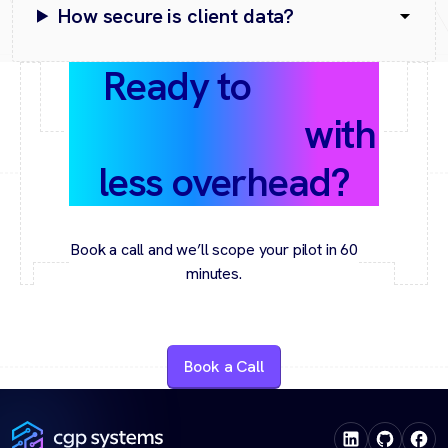
How secure is client data?
Ready to
scale
your services
with
less overhead?
Book a call and we’ll scope your pilot in 60
minutes.
Book a Call