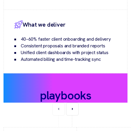
What we deliver
40–60% faster client onboarding and delivery
Consistent proposals and branded reports
Unified client dashboards with project status
Automated billing and time-tracking sync
Recommended
playbooks