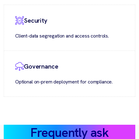
Security
Client-data segregation and access controls.
Governance
Optional on-prem deployment for compliance.
Frequently ask