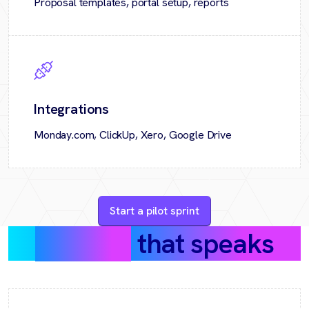
Proposal templates, portal setup, reports
Integrations
Monday.com, ClickUp, Xero, Google Drive
Start a pilot sprint
Success
that speaks