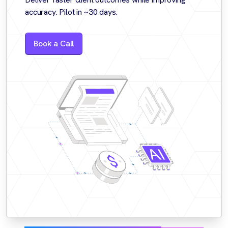
accuracy. Pilot in ~30 days.
Book a Call