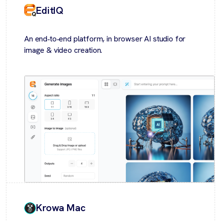
EditIQ
An end‑to‑end platform, in browser AI studio for
image & video creation.
Krowa Mac