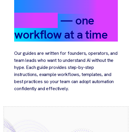
automate your
business
— one
workflow at a time
Our guides are written for founders, operators, and
team leads who want to understand AI without the
hype. Each guide provides step-by-step
instructions, example workflows, templates, and
best practices so your team can adopt automation
confidently and effectively.