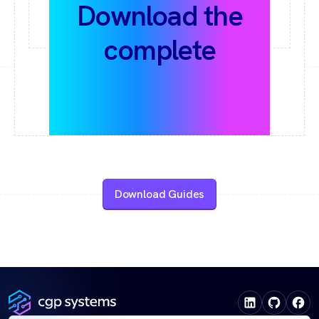
Download the
complete
Automation Guide
collection
Download Guides