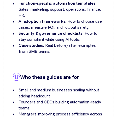
Function-specific automation templates:
Sales, marketing, support, operations, finance,
HR.
AI adoption frameworks:
How to choose use
cases, measure ROI, and roll out safely.
Security & governance checklists:
How to
stay compliant while using AI tools.
Case studies:
Real before/after examples
from SMB teams.
Who these guides are for
Small and medium businesses scaling without
adding headcount.
Founders and CEOs building automation-ready
teams.
Managers improving process efficiency across