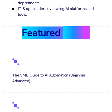
departments.
IT & ops leaders evaluating AI platforms and
tools.
Featured
guides
The SMB Guide to AI Automation (Beginner →
Advanced)