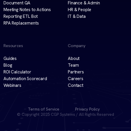
Document QA
Finance & Admin
Meeting Notes to Actions
HR & People
Reporting ETL Bot
IT & Data
RPA Replacements
Resources
Company
Guides
About
Blog
Team
ROI Calculator
Partners
Automation Scorecard
Careers
Webinars
Contact
Terms of Service
Privacy Policy
© Copyright 2025 CGP Systems / All Rights Reserved