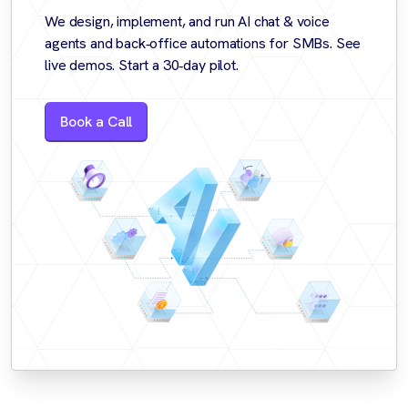
We design, implement, and run AI chat & voice
agents and back‑office automations for SMBs. See
live demos. Start a 30‑day pilot.
Book a Call