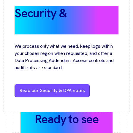
Security &
GDPR by
design
We process only what we need, keep logs within
your chosen region when requested, and offer a
Data Processing Addendum. Access controls and
audit trails are standard.
Read our Security & DPA notes
Ready to see