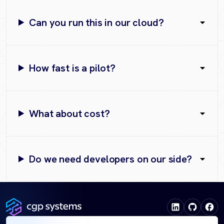
Can you run this in our cloud?
How fast is a pilot?
What about cost?
Do we need developers on our side?