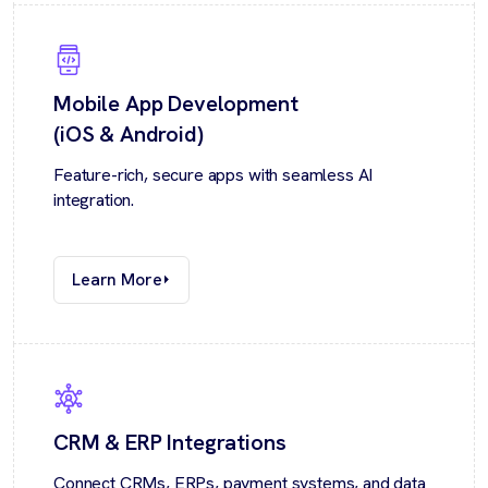
Mobile App Development
(iOS & Android)
Feature-rich, secure apps with seamless AI
integration.
Learn More
CRM & ERP Integrations
Connect CRMs, ERPs, payment systems, and data