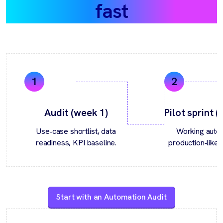
fast
Audit (week 1)
Pilot sprint 
Use‑case shortlist, data
Working autom
readiness, KPI baseline.
production‑like 
Start with an Automation Audit