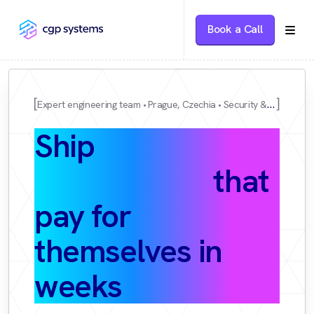
Book a Call
Expert engineering team
Prague, Czechia
Security & DPA available
Ship
AI
automations
that
pay for
themselves in
weeks