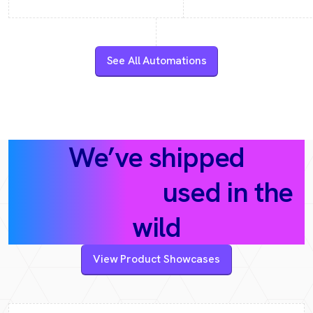
See All Automations
We’ve shipped
AI products
used in the
wild
View Product Showcases