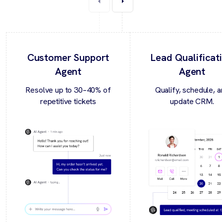
Customer Support
Lead Qualificat
Agent
Agent
Resolve up to 30–40% of
Qualify, schedule, 
repetitive tickets
update CRM.