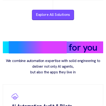
Explore All Solutions
What we build
for you
We combine automation expertise with solid engineering to
deliver not only AI agents,
but also the apps they live in
AI Automation Audit & Pilots