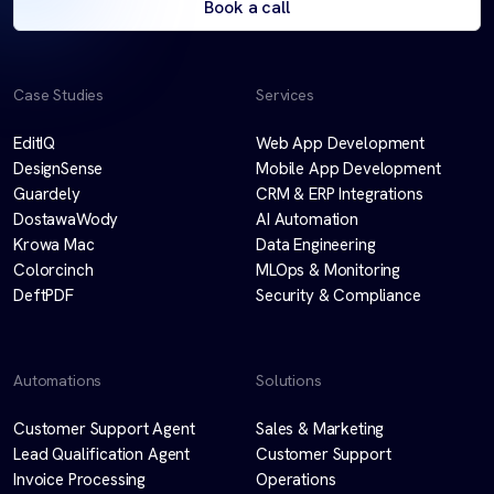
Book a call
Case Studies
Services
EditIQ
Web App Development
DesignSense
Mobile App Development
Guardely
CRM & ERP Integrations
DostawaWody
AI Automation
Krowa Mac
Data Engineering
Colorcinch
MLOps & Monitoring
DeftPDF
Security & Compliance
Automations
Solutions
Customer Support Agent
Sales & Marketing
Lead Qualification Agent
Customer Support
Invoice Processing
Operations