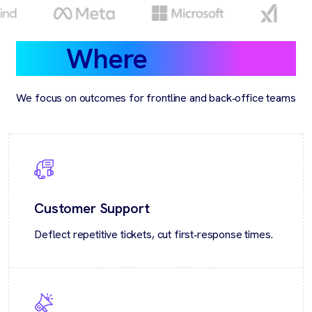
Where
we help
We focus on outcomes for frontline and back‑office teams
Customer Support
Deflect repetitive tickets, cut first‑response times.