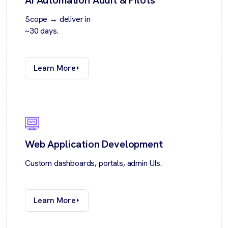
Scope → deliver in
~30 days.
Learn More
Web Application Development
Custom dashboards, portals, admin UIs.
Learn More