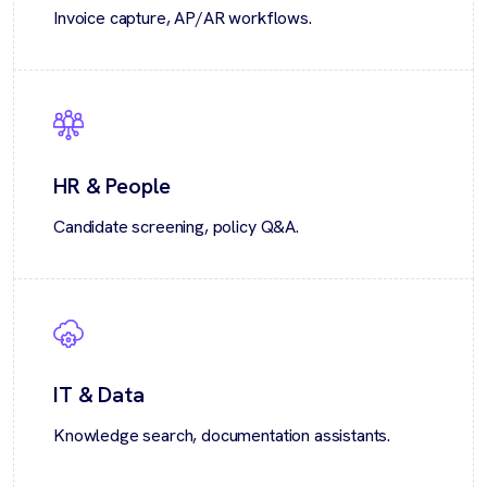
Invoice capture, AP/AR workflows.
HR & People
Candidate screening, policy Q&A.
IT & Data
Knowledge search, documentation assistants.