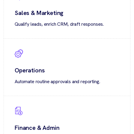
Sales & Marketing
Qualify leads, enrich CRM, draft responses.
Operations
Automate routine approvals and reporting.
Finance & Admin