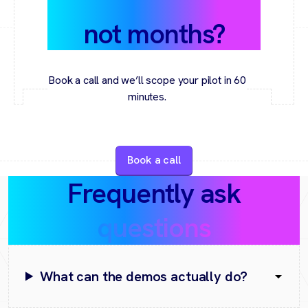
value in weeks,
not months?
Book a call and we’ll scope your pilot in 60
minutes.
Book a call
Frequently ask
questions
What can the demos actually do?