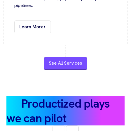
pipelines.
Learn More
See All Services
Productized plays
we can pilot
in ~30 days