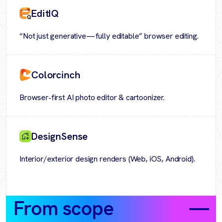
EditIQ
“Not just generative—fully editable” browser editing.
Colorcinch
Browser‑first AI photo editor & cartoonizer.
DesignSense
Interior/exterior design renders (Web, iOS, Android).
From scope
to value
—