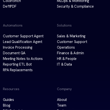
Colorcinch
MLOps & Monitoring
DeftPDF
Security & Compliance
Automations
Solutions
Customer Support Agent
Sales & Marketing
Lead Qualification Agent
Customer Support
Invoice Processing
Operations
Document QA
Finance & Admin
Meeting Notes to Actions
HR & People
Reporting ETL Bot
IT & Data
RPA Replacements
Resources
Company
Guides
About
Blog
Team