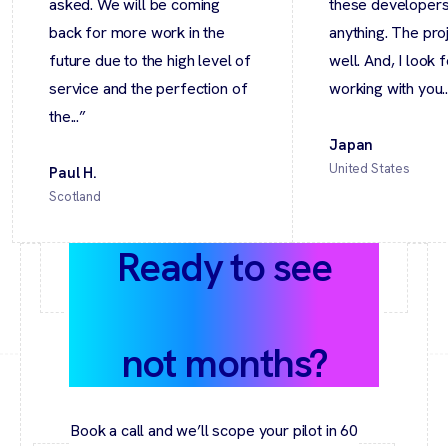
asked. We will be coming
these developers 
back for more work in the
anything. The pro
future due to the high level of
well. And, I look 
service and the perfection of
working with you..
the...”
Japan
United States
Paul H.
Scotland
Ready to see
value in weeks,
not months?
Book a call and we’ll scope your pilot in 60