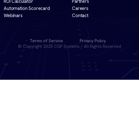
ROI Calculator
Partners
Automation Scorecard
Careers
Webinars
Contact
Terms of Service
Privacy Policy
© Copyright 2025 CGP Systems / All Rights Reserved