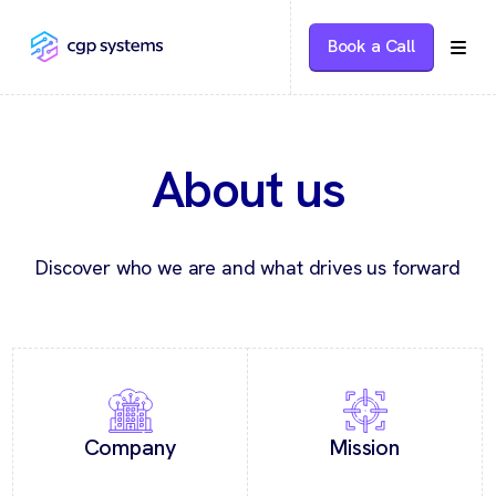
Book a Call
About us
Discover who we are and what drives us forward
Company
Mission