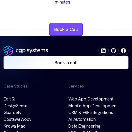
minutes.
Book a Call
Book a call
Case Studies
Services
EditIQ
Web App Development
DesignSense
Mobile App Development
Guardely
CRM & ERP Integrations
DostawaWody
AI Automation
Krowa Mac
Data Engineering