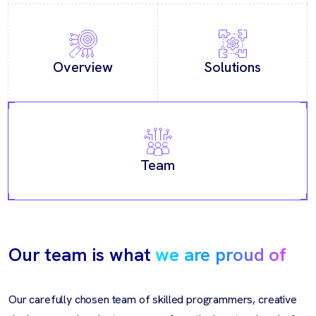
Overview
Solutions
Team
Our team is what
we are proud of
Our carefully chosen team of skilled programmers, creative