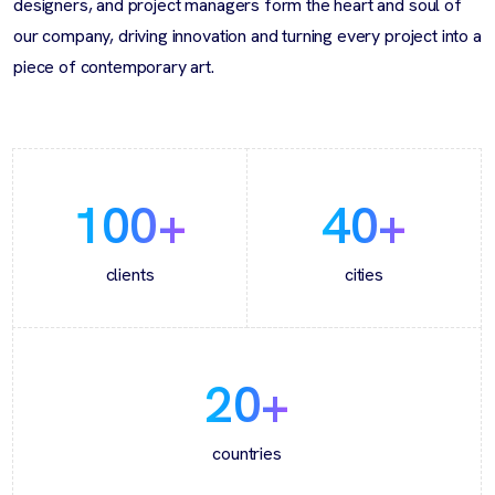
designers, and project managers form the heart and soul of
our company, driving innovation and turning every project into a
piece of contemporary art.
100
+
40
+
clients
cities
20
+
countries