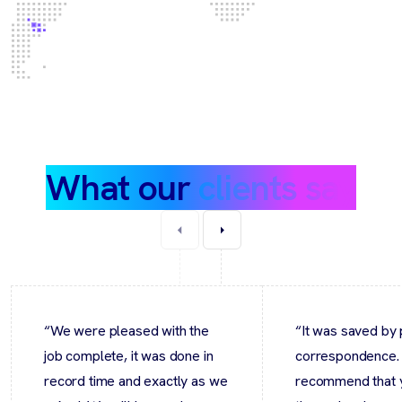
What our
clients say
“We were pleased with the
“It was saved by 
job complete, it was done in
correspondence.
record time and exactly as we
recommend that 