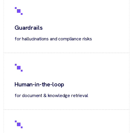
Guardrails
for hallucinations and compliance risks
Human-in-the-loop
for document & knowledge retrieval