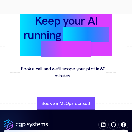
Keep your AI
running
smoothly
and safely
Book a call and we’ll scope your pilot in 60
minutes.
Book an MLOps consult