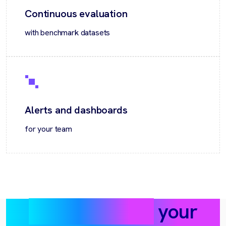
Continuous evaluation
with benchmark datasets
Alerts and dashboards
for your team
Where it helps
your