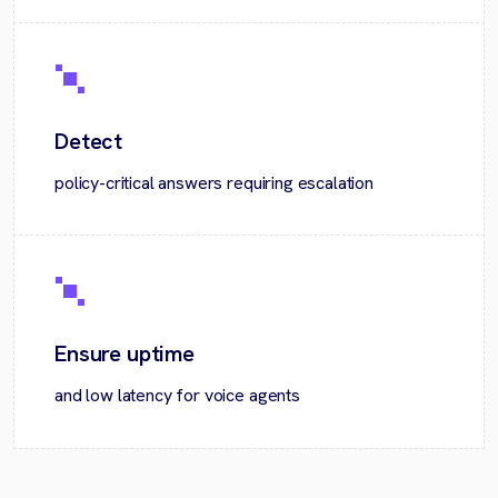
Detect
policy-critical answers requiring escalation
Ensure uptime
and low latency for voice agents