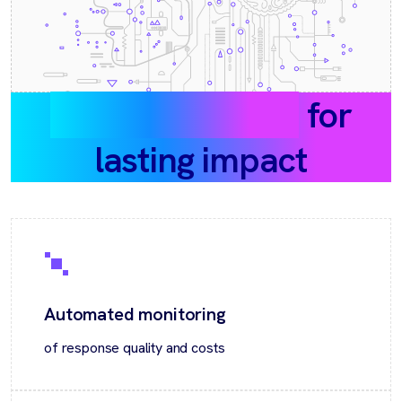
What we deliver
for
lasting impact
Automated monitoring
of response quality and costs