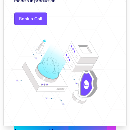
models in production.
Book a Call