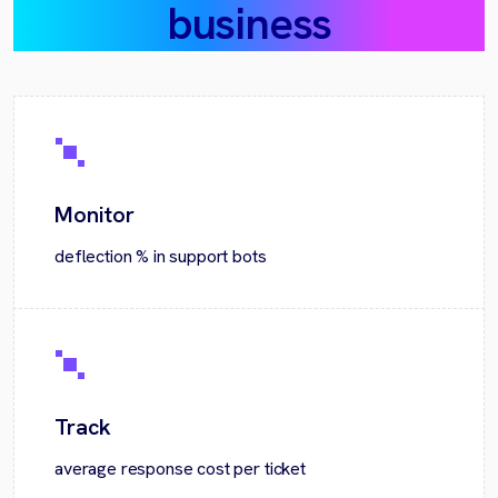
business
Monitor
deflection % in support bots
Track
average response cost per ticket