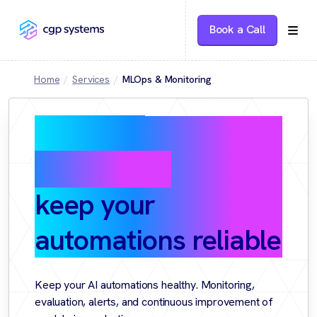
Book a Call
Home
Services
MLOps & Monitoring
MLOps &
Monitoring:
keep your
automations reliable
Keep your AI automations healthy. Monitoring,
evaluation, alerts, and continuous improvement of