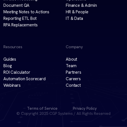
Document QA
Finance & Admin
Meeting Notes to Actions
HR & People
Reporting ETL Bot
IT & Data
RPA Replacements
Resources
Company
Guides
About
Blog
Team
ROI Calculator
Partners
Automation Scorecard
Careers
Webinars
Contact
Terms of Service
Privacy Policy
© Copyright 2025 CGP Systems / All Rights Reserved