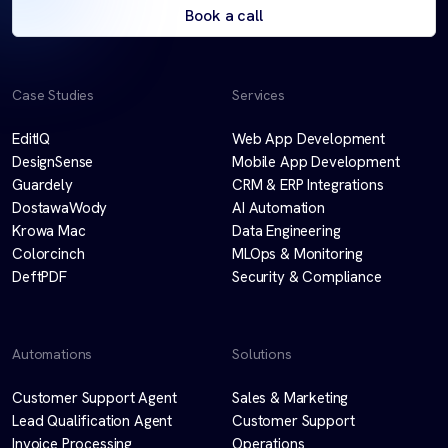
Book a call
Case Studies
Services
EditIQ
Web App Development
DesignSense
Mobile App Development
Guardely
CRM & ERP Integrations
DostawaWody
AI Automation
Krowa Mac
Data Engineering
Colorcinch
MLOps & Monitoring
DeftPDF
Security & Compliance
Automations
Solutions
Customer Support Agent
Sales & Marketing
Lead Qualification Agent
Customer Support
Invoice Processing
Operations