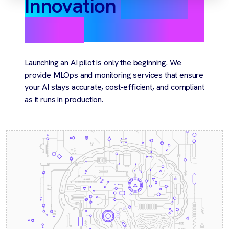
Innovation
you can
rely on
Launching an AI pilot is only the beginning. We
provide MLOps and monitoring services that ensure
your AI stays accurate, cost-efficient, and compliant
as it runs in production.