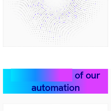
Example flows
of our
automation