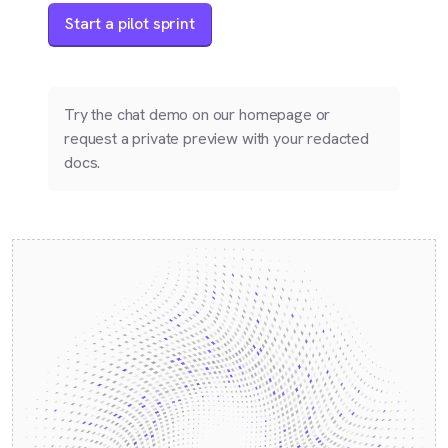
Start a pilot sprint
Try the chat demo on our homepage or
request a private preview with your redacted
docs.