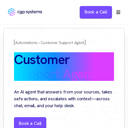
Book a Call
Automations
Customer Support Agent
Customer
Support Agent
An AI agent that answers from your sources, takes
safe actions, and escalates with context—across
chat, email, and your help desk.
Book a Call