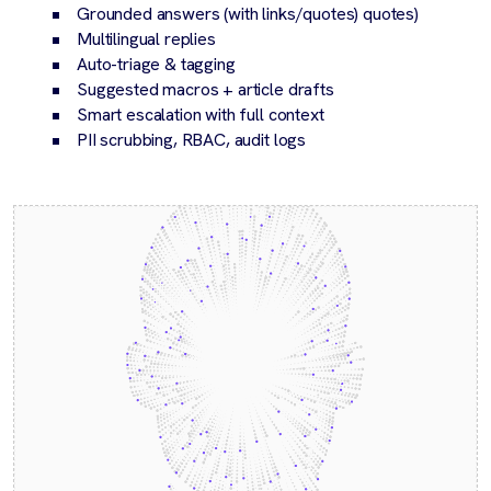
Grounded answers (with links/quotes) quotes)
Multilingual replies
Auto-triage & tagging
Suggested macros + article drafts
Smart escalation with full context
PII scrubbing, RBAC, audit logs