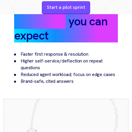
Start a pilot sprint
Outcomes
you can
expect
Faster first response & resolution
Higher self-service/deflection on repeat
questions
Reduced agent workload; focus on edge cases
Brand-safe, cited answers