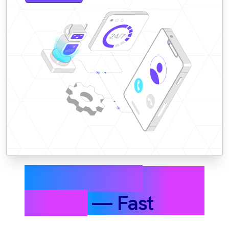
Resolve More
Tickets
— Fast