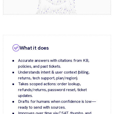
What it does
Accurate answers with citations from KB,
policies, and past tickets.
Understands intent & user context (billing,
returns, tech support, plan/region).
Takes scoped actions: order lookup,
refunds/returns, password reset, ticket
updates.
Drafts for humans when confidence is low—
ready to send with sources.
Improves over time via CSAT, thumbs, and