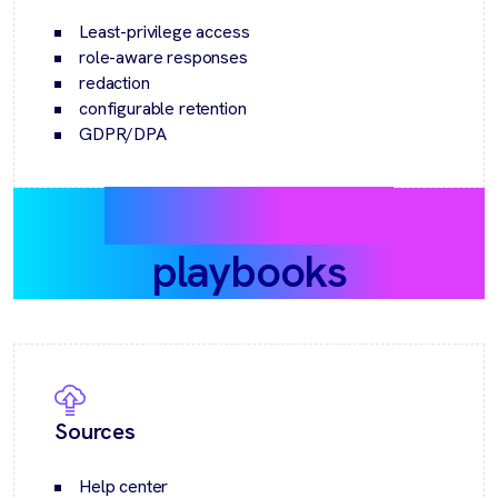
Least-privilege access
role-aware responses
redaction
configurable retention
GDPR/DPA
Recommended
playbooks
Sources
Help center