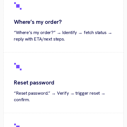
Where’s my order?
“Where’s my order?” → Identify → fetch status →
reply with ETA/next steps.
Reset password
“Reset password.” → Verify → trigger reset →
confirm.