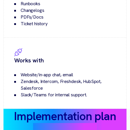
Runbooks
Changelogs
PDFs/Docs
Ticket history
Works with
Website/in-app chat, email
Zendesk, Intercom, Freshdesk, HubSpot,
Salesforce
Slack/Teams for internal support.
Implementation plan