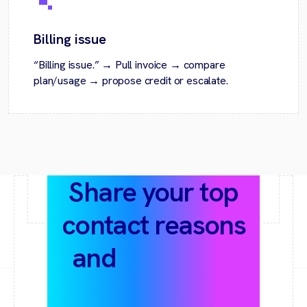
Billing issue
“Billing issue.” → Pull invoice → compare
plan/usage → propose credit or escalate.
Share your top
contact reasons
and
help-desk
stack