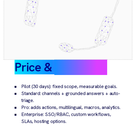
Price &
packaging
Pilot (30 days): fixed scope, measurable goals.
Standard: channels + grounded answers + auto-
triage.
Pro: adds actions, multilingual, macros, analytics.
Enterprise: SSO/RBAC, custom workflows,
SLAs, hosting options.