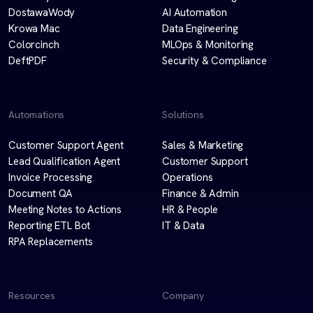
DostawaWody
AI Automation
Krowa Mac
Data Engineering
Colorcinch
MLOps & Monitoring
DeftPDF
Security & Compliance
Automations
Solutions
Customer Support Agent
Sales & Marketing
Lead Qualification Agent
Customer Support
Invoice Processing
Operations
Document QA
Finance & Admin
Meeting Notes to Actions
HR & People
Reporting ETL Bot
IT & Data
RPA Replacements
Resources
Company