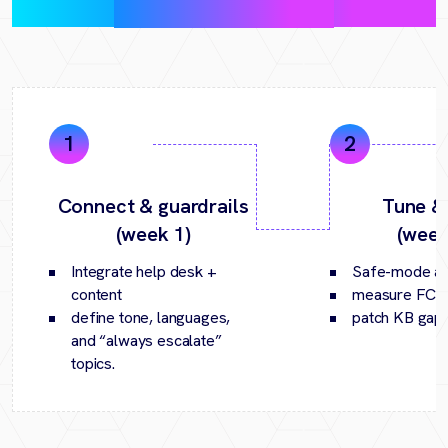
(30‑day pilot)
Connect & guardrails
Tune &
(week 1)
(week
Integrate help desk +
Safe-mode an
content
measure FCR/
define tone, languages,
patch KB gaps
and “always escalate”
topics.