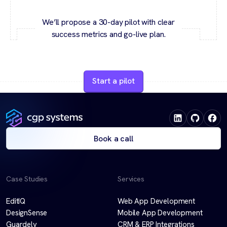
We’ll propose a 30-day pilot with clear
success metrics and go-live plan.
Start a pilot
Book a call
Case Studies
Services
EditIQ
Web App Development
DesignSense
Mobile App Development
Guardely
CRM & ERP Integrations