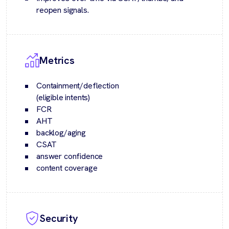
reopen signals.
Metrics
Containment/deflection
(eligible intents)
FCR
AHT
backlog/aging
CSAT
answer confidence
content coverage
Security