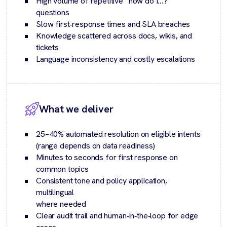
High volume of repetitive “how do I…?”
questions
Slow first‑response times and SLA breaches
Knowledge scattered across docs, wikis, and
tickets
Language inconsistency and costly escalations
What we deliver
25–40% automated resolution on eligible intents
(range depends on data readiness)
Minutes to seconds for first response on
common topics
Consistent tone and policy application,
multilingual
where needed
Clear audit trail and human‑in‑the‑loop for edge