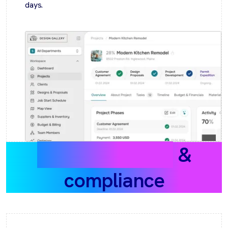
days.
Data protection
&
compliance