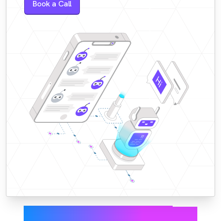
Book a Call
Faster responses,