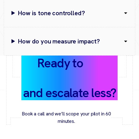
How is tone controlled?
How do you measure impact?
Ready to
cut
response times
and escalate less?
Book a call and we’ll scope your pilot in 60
minutes.