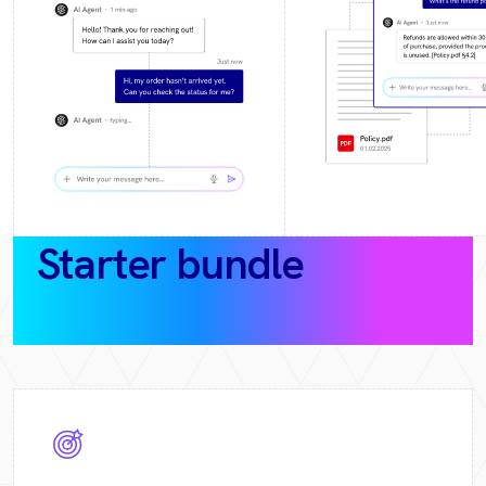
Starter bundle
(30‑day
pilot)