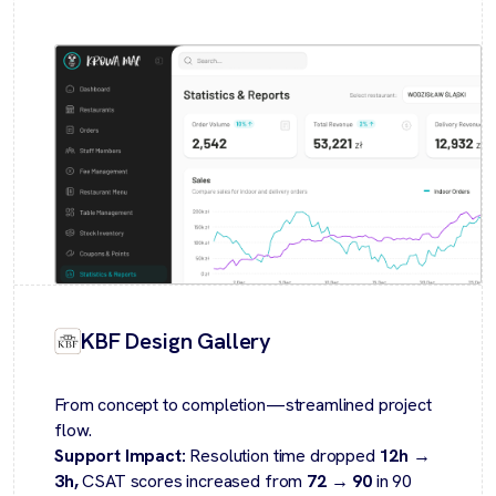
KBF Design Gallery
From concept to completion—streamlined project
flow.
Support Impact:
Resolution time dropped
12h →
3h,
CSAT scores increased from
72 → 90
in 90