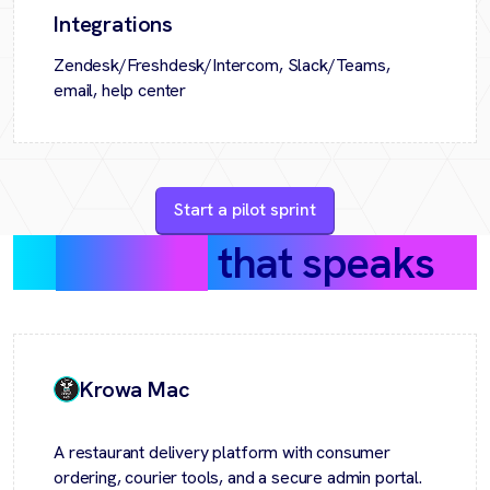
Integrations
Zendesk/Freshdesk/Intercom, Slack/Teams,
email, help center
Start a pilot sprint
Success
that speaks
Krowa Mac
A restaurant delivery platform with consumer
ordering, courier tools, and a secure admin portal.