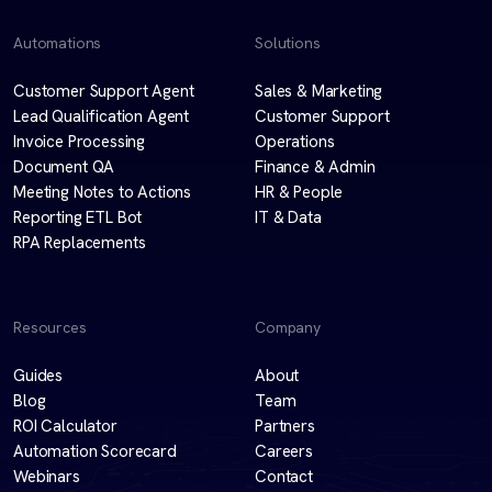
Automations
Solutions
Customer Support Agent
Sales & Marketing
Lead Qualification Agent
Customer Support
Invoice Processing
Operations
Document QA
Finance & Admin
Meeting Notes to Actions
HR & People
Reporting ETL Bot
IT & Data
RPA Replacements
Resources
Company
Guides
About
Blog
Team
ROI Calculator
Partners
Automation Scorecard
Careers
Webinars
Contact