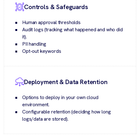
Controls & Safeguards
Human approval thresholds
Audit logs (tracking what happened and who did
it).
PII handling
Opt-out keywords
Deployment & Data Retention
Options to deploy in your own cloud
environment.
Configurable retention (deciding how long
logs/data are stored).