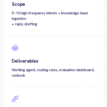
Scope
5–10 high‑frequency intents + knowledge base
ingestion
+ reply drafting
Deliverables
Working agent, routing rules, evaluation dashboard,
runbook