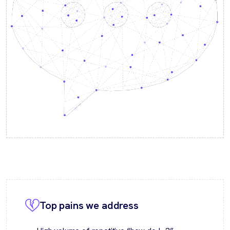
Top pains we address