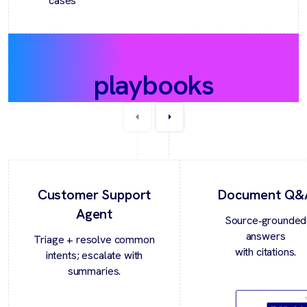
cases
Recommended
playbooks
Customer Support
Document Q&
Agent
Source‑grounded
answers
Triage + resolve common
with citations.
intents; escalate with
summaries.