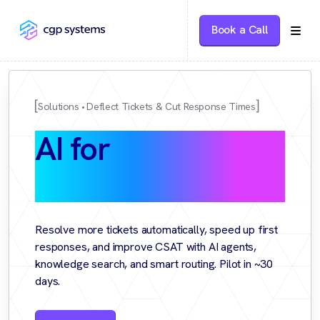
Book a Call
Solutions
Deflect Tickets & Cut Response Times
AI for
Customer
Support
Resolve more tickets automatically, speed up first
responses, and improve CSAT with AI agents,
knowledge search, and smart routing. Pilot in ~30
days.