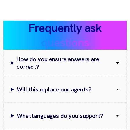
Frequently ask
questions
How do you ensure answers are
correct?
Will this replace our agents?
What languages do you support?