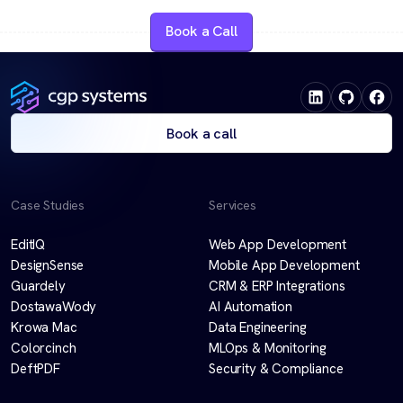
Book a Call
Book a call
Case Studies
Services
EditIQ
Web App Development
DesignSense
Mobile App Development
Guardely
CRM & ERP Integrations
DostawaWody
AI Automation
Krowa Mac
Data Engineering
Colorcinch
MLOps & Monitoring
DeftPDF
Security & Compliance