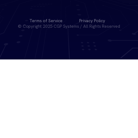
Terms of Service
Privacy Policy
© Copyright 2025 CGP Systems / All Rights Reserved