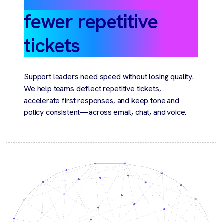
fewer repetitive
tickets
Support leaders need speed without losing quality.
We help teams deflect repetitive tickets,
accelerate first responses, and keep tone and
policy consistent—across email, chat, and voice.