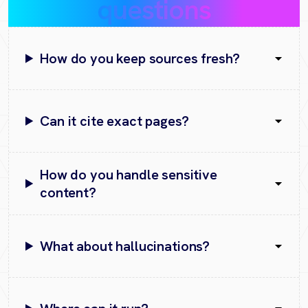
questions
How do you keep sources fresh?
Can it cite exact pages?
How do you handle sensitive
content?
What about hallucinations?