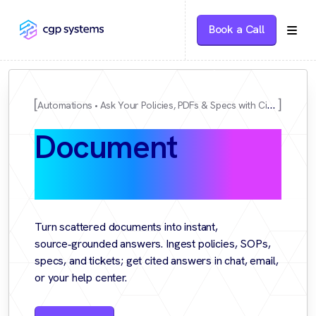
Book a Call
Automations
Ask Your Policies, PDFs & Specs with Citations
Document
Q&A
Copilot
Turn scattered documents into instant,
source‑grounded answers. Ingest policies, SOPs,
specs, and tickets; get cited answers in chat, email,
or your help center.