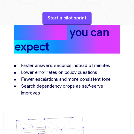
Start a pilot sprint
Outcomes
you can
expect
Faster answers: seconds instead of minutes
Lower error rates on policy questions
Fewer escalations and more consistent tone
Search dependency drops as self‑serve
improves