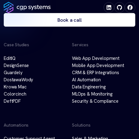
Book a call
Case Studies
Services
EditIQ
Web App Development
DesignSense
Mobile App Development
Guardely
CRM & ERP Integrations
DostawaWody
AI Automation
Krowa Mac
Data Engineering
Colorcinch
MLOps & Monitoring
DeftPDF
Security & Compliance
Automations
Solutions
Customer Support Agent
Sales & Marketing