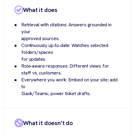
What it does
Retrieval with citations: Answers grounded in
your
approved sources.
Continuously up‑to‑date: Watches selected
folders/spaces
for updates.
Role‑aware responses: Different views for
staff vs. customers.
Everywhere you work: Embed on your site; add
to
Slack/Teams; power ticket drafts.
What it doesn’t do