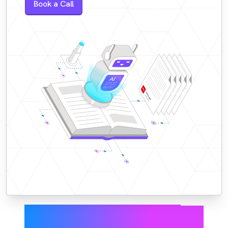
Book a Call
Accurate answers