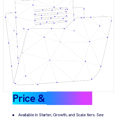
Price &
packaging
Available in Starter, Growth, and Scale tiers. See