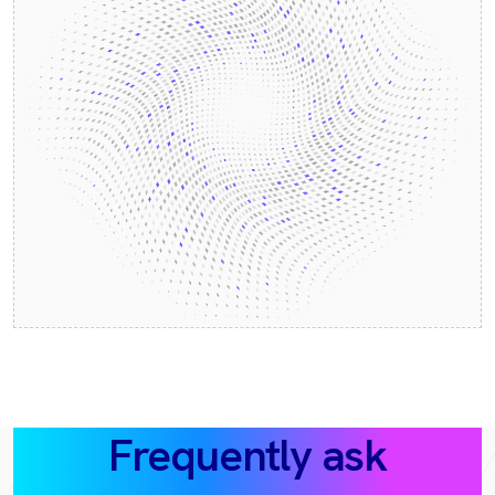
Frequently ask