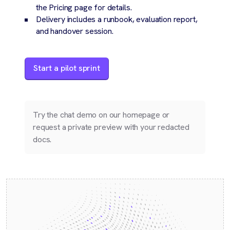
the Pricing page for details.
Delivery includes a runbook, evaluation report,
and handover session.
Start a pilot sprint
Try the chat demo on our homepage or
request a private preview with your redacted
docs.