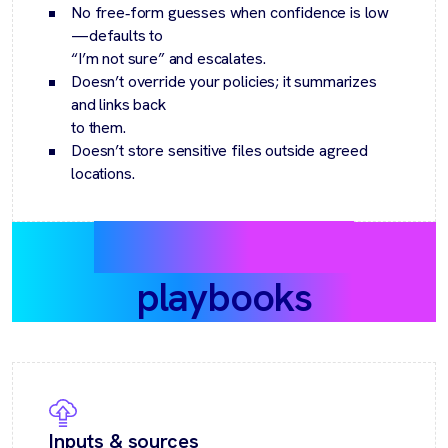
No free‑form guesses when confidence is low
—defaults to
“I’m not sure” and escalates.
Doesn’t override your policies; it summarizes
and links back
to them.
Doesn’t store sensitive files outside agreed
locations.
Recommended
playbooks
Inputs & sources