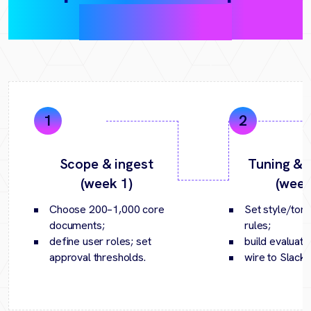
(30‑day pilot)
Scope & ingest
Tuning & p
(week 1)
(week
Choose 200–1,000 core
Set style/tone
documents;
rules;
define user roles; set
build evaluatio
approval thresholds.
wire to Slack/