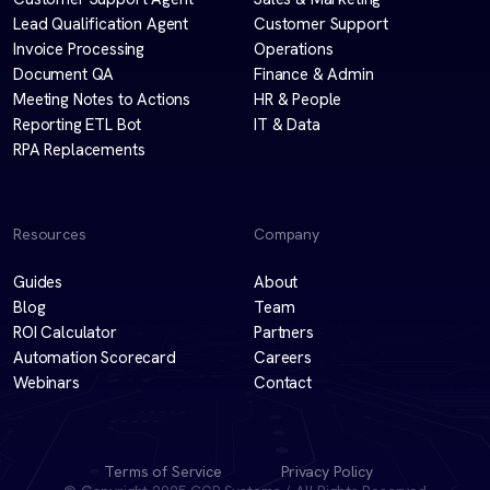
Lead Qualification Agent
Customer Support
Invoice Processing
Operations
Document QA
Finance & Admin
Meeting Notes to Actions
HR & People
Reporting ETL Bot
IT & Data
RPA Replacements
Resources
Company
Guides
About
Blog
Team
ROI Calculator
Partners
Automation Scorecard
Careers
Webinars
Contact
Terms of Service
Privacy Policy