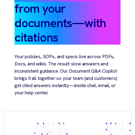
from your
documents—with
citations
Your policies, SOPs, and specs live across PDFs,
Docs, and wikis. The result: slow answers and
inconsistent guidance. Our Document Q&A Copilot
brings it all together so your team (and customers)
get cited answers instantly—inside chat, email, or
your help center.