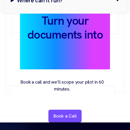
Where can it run?
Turn your
documents into
answers with
proof
Book a call and we’ll scope your pilot in 60
minutes.
Book a Call