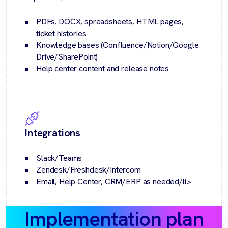
PDFs, DOCX, spreadsheets, HTML pages,
ticket histories
Knowledge bases (Confluence/Notion/Google
Drive/SharePoint)
Help center content and release notes
Integrations
Slack/Teams
Zendesk/Freshdesk/Intercom
Email, Help Center, CRM/ERP as needed/li>
Implementation plan